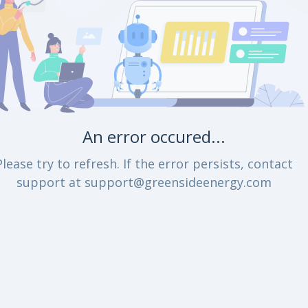
An error occured...
Please try to refresh. If the error persists, contact
support at support@greensideenergy.com