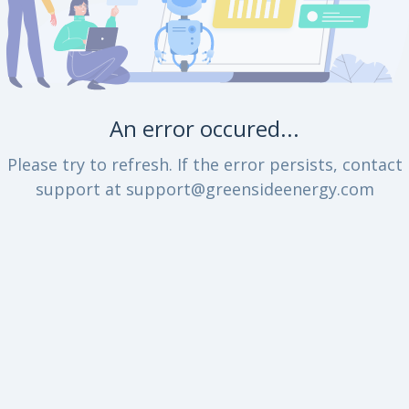
An error occured...
Please try to refresh. If the error persists, contact
support at support@greensideenergy.com