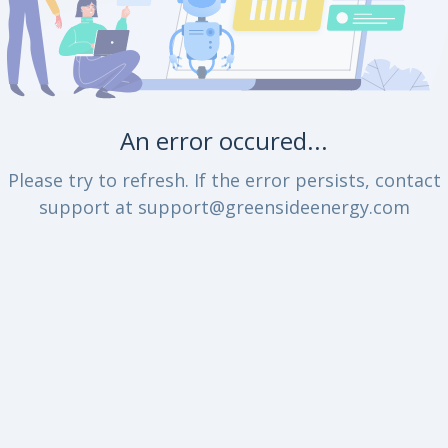
An error occured...
Please try to refresh. If the error persists, contact
support at support@greensideenergy.com