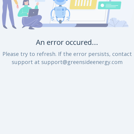
An error occured...
Please try to refresh. If the error persists, contact
support at support@greensideenergy.com