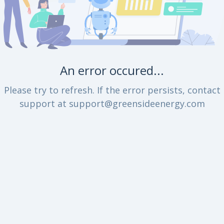
An error occured...
Please try to refresh. If the error persists, contact
support at support@greensideenergy.com