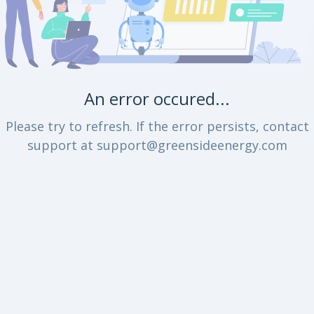
An error occured...
Please try to refresh. If the error persists, contact
support at support@greensideenergy.com