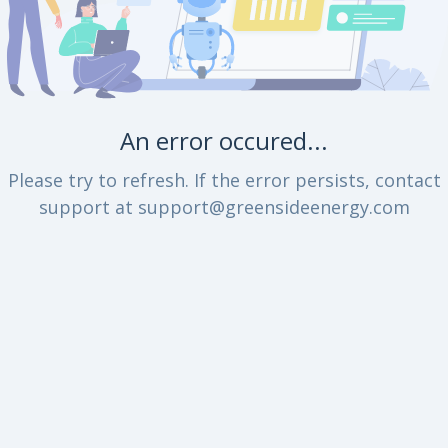
An error occured...
Please try to refresh. If the error persists, contact
support at support@greensideenergy.com