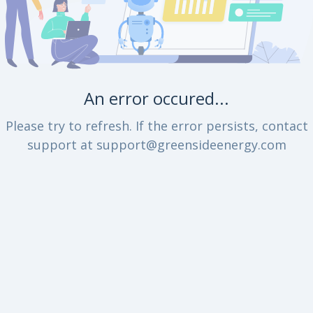
An error occured...
Please try to refresh. If the error persists, contact
support at support@greensideenergy.com