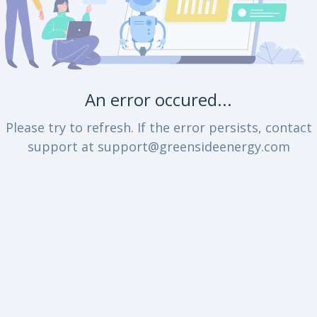
An error occured...
Please try to refresh. If the error persists, contact
support at support@greensideenergy.com