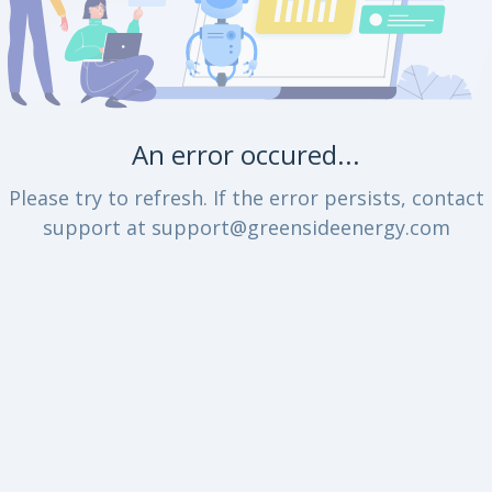
An error occured...
Please try to refresh. If the error persists, contact
support at support@greensideenergy.com