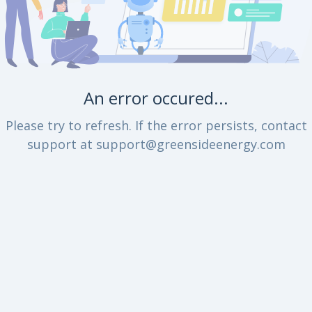
An error occured...
Please try to refresh. If the error persists, contact
support at support@greensideenergy.com