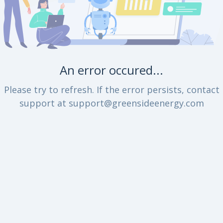
An error occured...
Please try to refresh. If the error persists, contact
support at support@greensideenergy.com