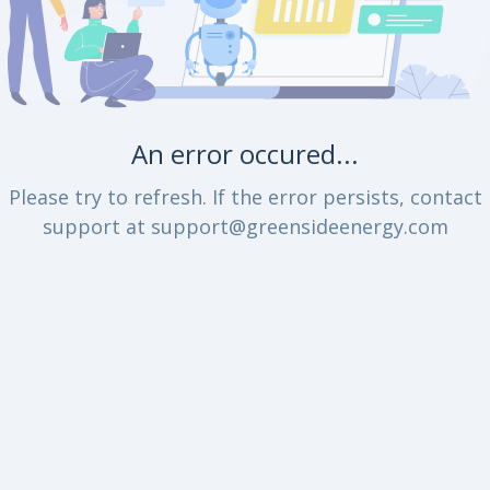
An error occured...
Please try to refresh. If the error persists, contact
support at support@greensideenergy.com