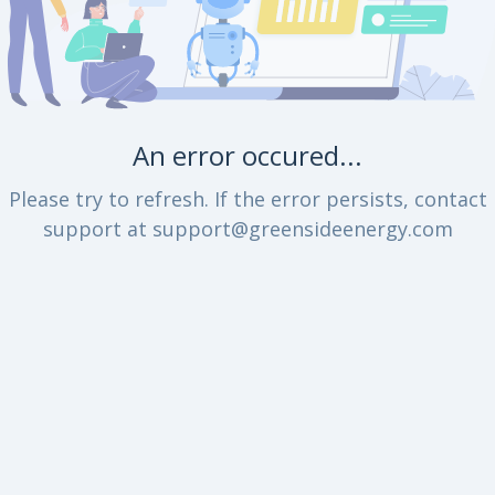
An error occured...
Please try to refresh. If the error persists, contact
support at support@greensideenergy.com