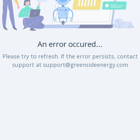
An error occured...
Please try to refresh. If the error persists, contact
support at support@greensideenergy.com