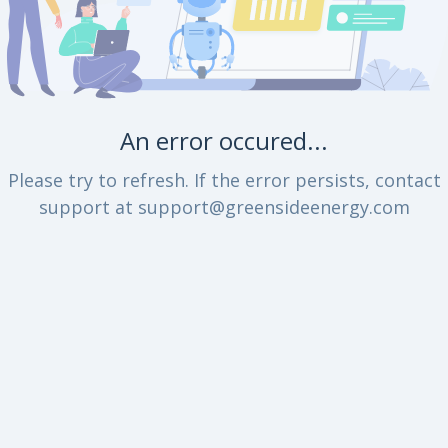
An error occured...
Please try to refresh. If the error persists, contact
support at support@greensideenergy.com