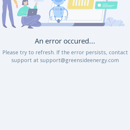
An error occured...
Please try to refresh. If the error persists, contact
support at support@greensideenergy.com